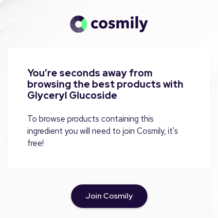
You’re seconds away from
browsing the best products with
Glyceryl Glucoside
To browse products containing this
ingredient you will need to join Cosmily, it's
free!
Join Cosmily