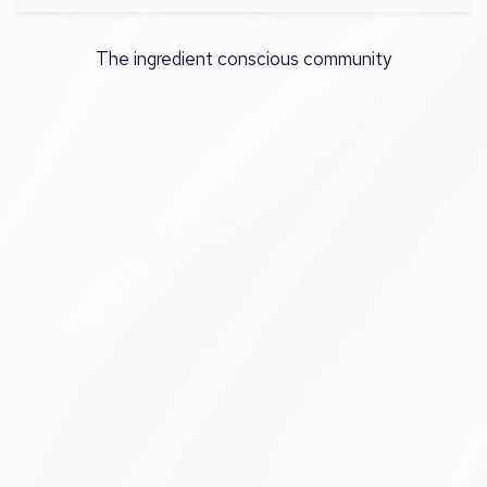
The ingredient conscious community