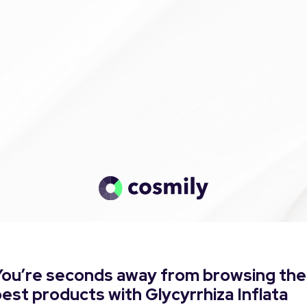
You’re seconds away from browsing the
est products with Glycyrrhiza Inflata