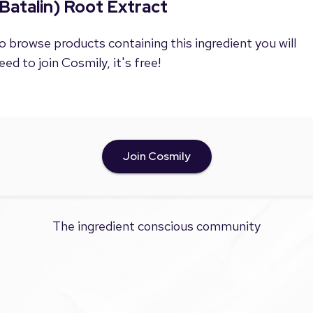
Batalin) Root Extract
o browse products containing this ingredient you will
eed to join Cosmily, it's free!
Join Cosmily
The ingredient conscious community