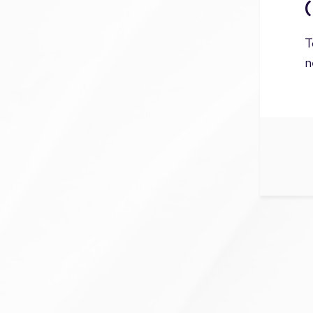
(
T
n