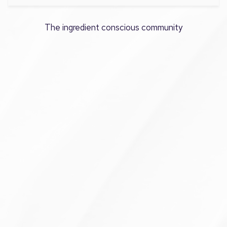
The ingredient conscious community