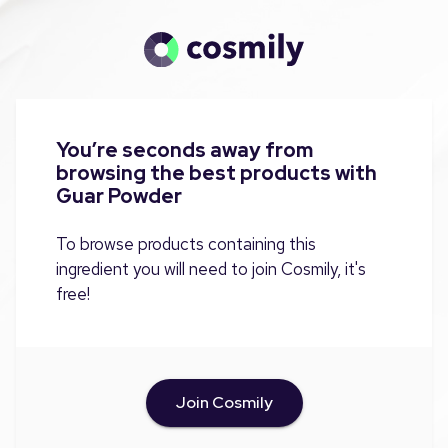
You’re seconds away from
browsing the best products with
Guar Powder
To browse products containing this
ingredient you will need to join Cosmily, it's
free!
Join Cosmily