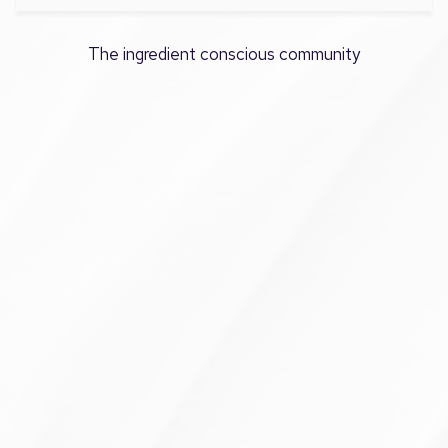
The ingredient conscious community