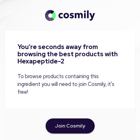
You’re seconds away from
browsing the best products with
Hexapeptide-2
To browse products containing this
ingredient you will need to join Cosmily, it's
free!
Join Cosmily