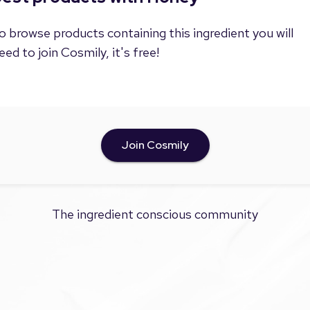
o browse products containing this ingredient you will
eed to join Cosmily, it's free!
Join Cosmily
The ingredient conscious community