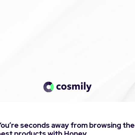
You’re seconds away from browsing the
best products with Honey