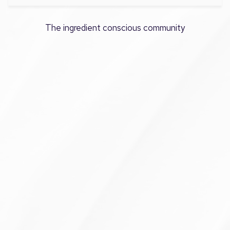
The ingredient conscious community