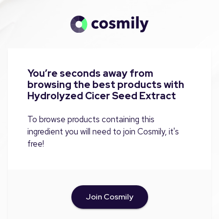
You’re seconds away from
browsing the best products with
Hydrolyzed Cicer Seed Extract
To browse products containing this
ingredient you will need to join Cosmily, it's
free!
Join Cosmily