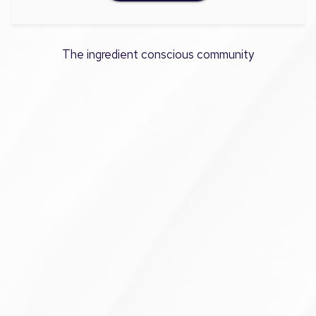
The ingredient conscious community