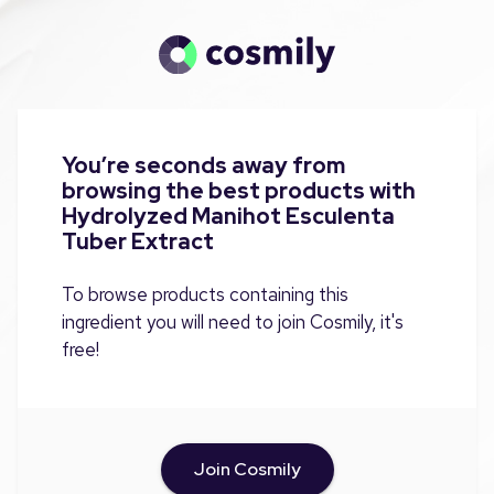
You’re seconds away from
browsing the best products with
Hydrolyzed Manihot Esculenta
Tuber Extract
To browse products containing this
ingredient you will need to join Cosmily, it's
free!
Join Cosmily