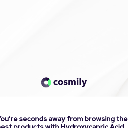
You’re seconds away from browsing the
best products with Hydroxycapric Acid