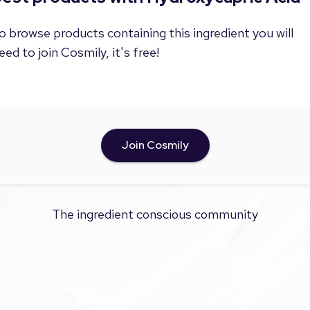
o browse products containing this ingredient you will
eed to join Cosmily, it's free!
Join Cosmily
The ingredient conscious community