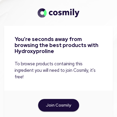
You’re seconds away from
browsing the best products with
Hydroxyproline
To browse products containing this
ingredient you will need to join Cosmily, it's
free!
Join Cosmily