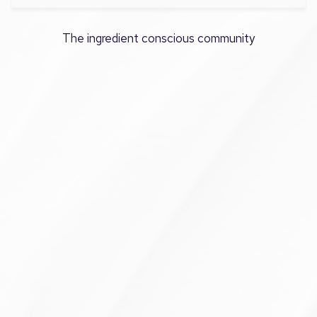
The ingredient conscious community