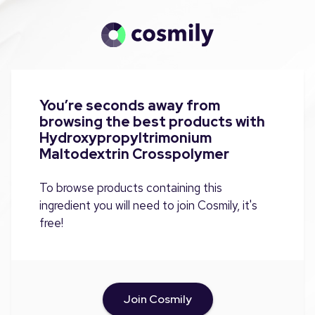
You’re seconds away from
browsing the best products with
Hydroxypropyltrimonium
Maltodextrin Crosspolymer
To browse products containing this
ingredient you will need to join Cosmily, it's
free!
Join Cosmily