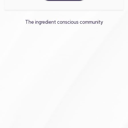
The ingredient conscious community