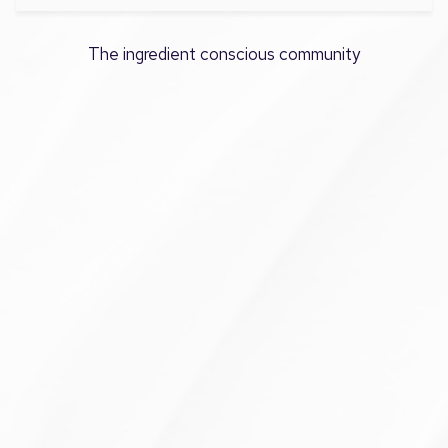
The ingredient conscious community