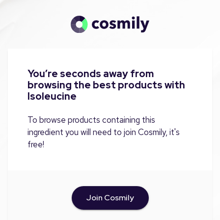
You’re seconds away from
browsing the best products with
Isoleucine
To browse products containing this
ingredient you will need to join Cosmily, it's
free!
Join Cosmily