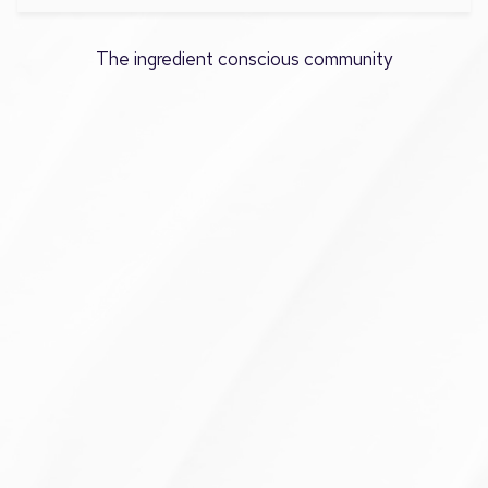
The ingredient conscious community