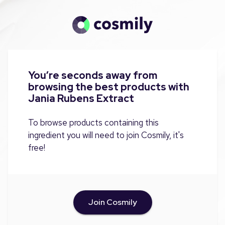
You’re seconds away from
browsing the best products with
Jania Rubens Extract
To browse products containing this
ingredient you will need to join Cosmily, it's
free!
Join Cosmily