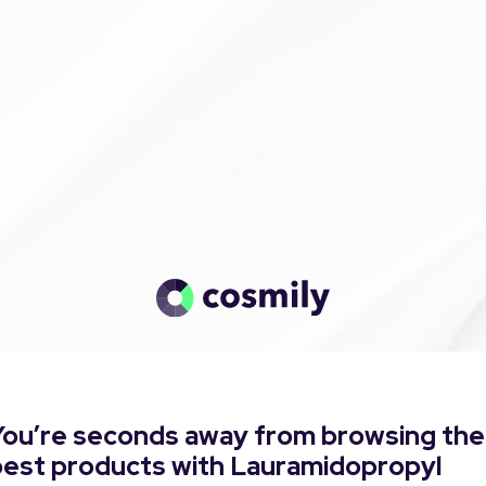
You’re seconds away from browsing the
best products with Lauramidopropyl