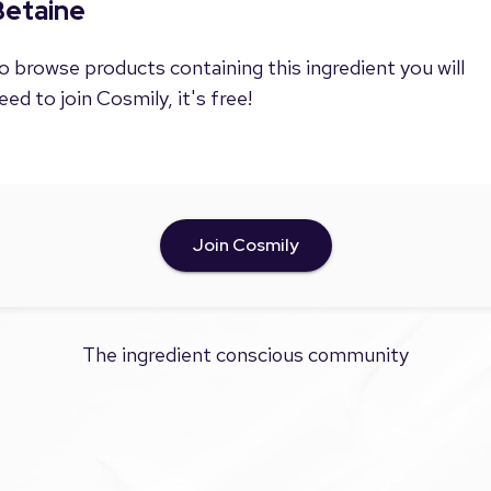
Betaine
o browse products containing this ingredient you will
eed to join Cosmily, it's free!
Join Cosmily
The ingredient conscious community