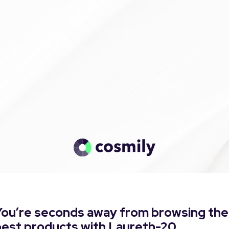
You’re seconds away from browsing the
best products with Laureth-20