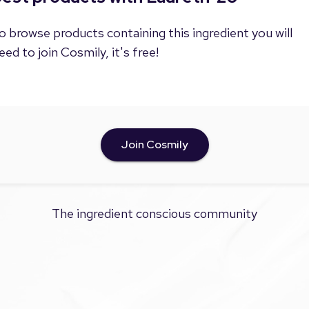
o browse products containing this ingredient you will
eed to join Cosmily, it's free!
Join Cosmily
The ingredient conscious community