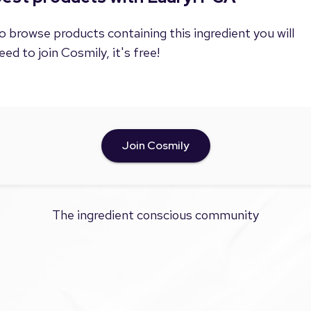
o browse products containing this ingredient you will
eed to join Cosmily, it's free!
Join Cosmily
The ingredient conscious community