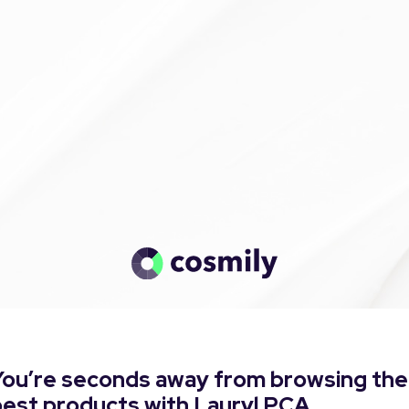
You’re seconds away from browsing the
best products with Lauryl PCA