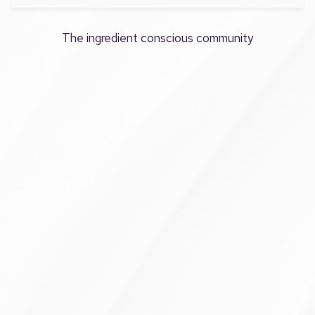
The ingredient conscious community