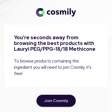
You’re seconds away from
browsing the best products with
Lauryl PEG/PPG-18/18 Methicone
To browse products containing this
ingredient you will need to join Cosmily, it's
free!
Join Cosmily