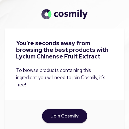
You’re seconds away from
browsing the best products with
Lycium Chinense Fruit Extract
To browse products containing this
ingredient you will need to join Cosmily, it's
free!
Join Cosmily