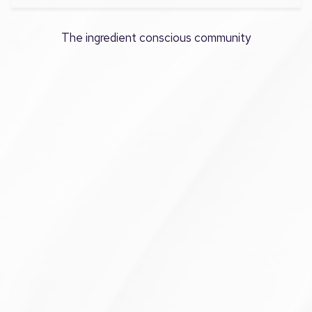
The ingredient conscious community