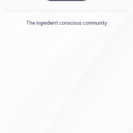
The ingredient conscious community