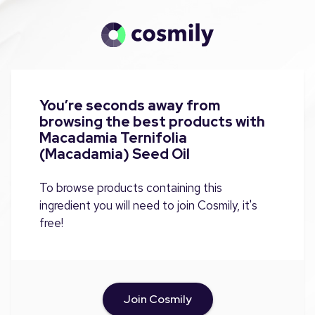
You’re seconds away from
browsing the best products with
Macadamia Ternifolia
(Macadamia) Seed Oil
To browse products containing this
ingredient you will need to join Cosmily, it's
free!
Join Cosmily