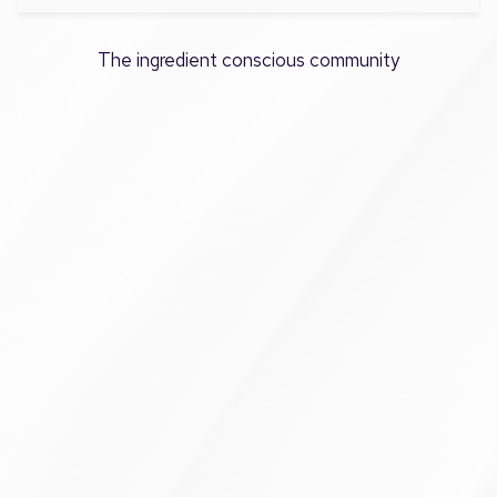
The ingredient conscious community