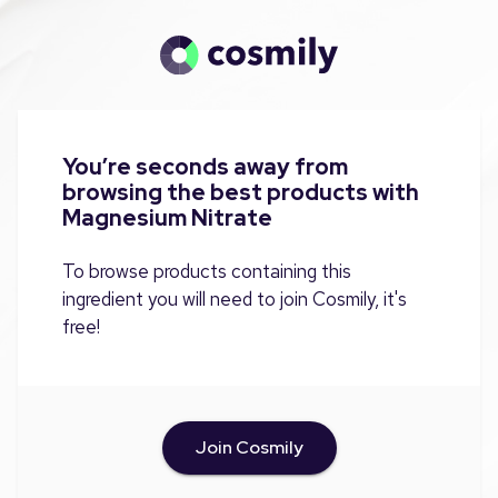
You’re seconds away from
browsing the best products with
Magnesium Nitrate
To browse products containing this
ingredient you will need to join Cosmily, it's
free!
Join Cosmily