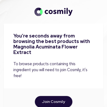
You’re seconds away from
browsing the best products with
Magnolia Acuminata Flower
Extract
To browse products containing this
ingredient you will need to join Cosmily, it's
free!
Join Cosmily