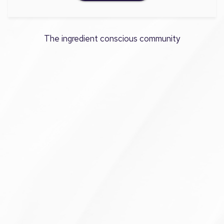
The ingredient conscious community