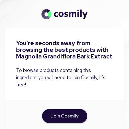
You’re seconds away from
browsing the best products with
Magnolia Grandiflora Bark Extract
To browse products containing this
ingredient you will need to join Cosmily, it's
free!
Join Cosmily