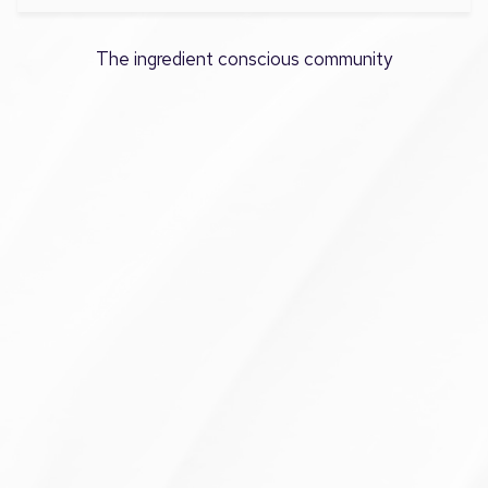
The ingredient conscious community