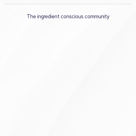
The ingredient conscious community