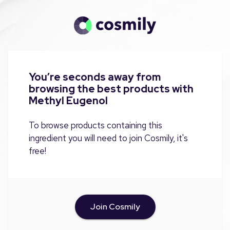
You’re seconds away from
browsing the best products with
Methyl Eugenol
To browse products containing this
ingredient you will need to join Cosmily, it's
free!
Join Cosmily