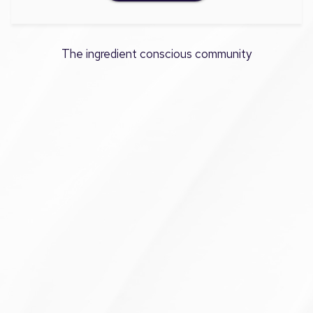
The ingredient conscious community