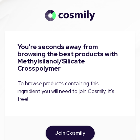
You’re seconds away from
browsing the best products with
Methylsilanol/Silicate
Crosspolymer
To browse products containing this
ingredient you will need to join Cosmily, it's
free!
Join Cosmily