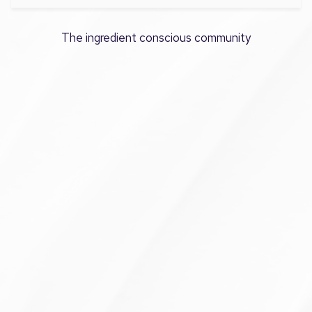
The ingredient conscious community