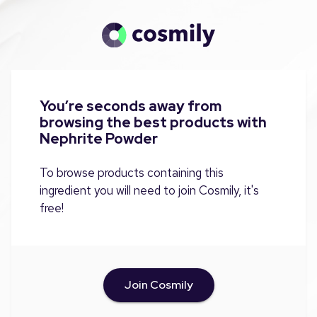
You’re seconds away from
browsing the best products with
Nephrite Powder
To browse products containing this
ingredient you will need to join Cosmily, it's
free!
Join Cosmily