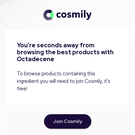
You’re seconds away from
browsing the best products with
Octadecene
To browse products containing this
ingredient you will need to join Cosmily, it's
free!
Join Cosmily