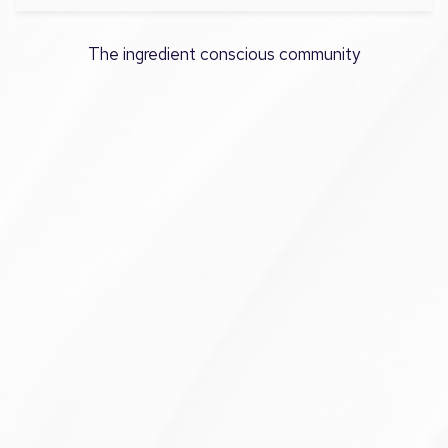
The ingredient conscious community