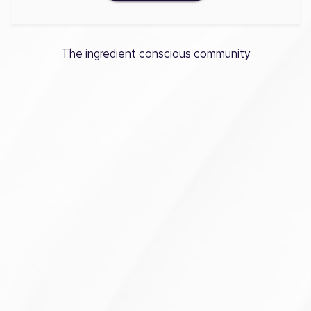
The ingredient conscious community