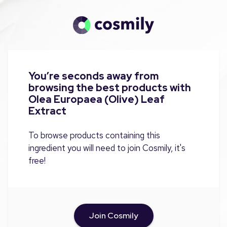
You’re seconds away from
browsing the best products with
Olea Europaea (Olive) Leaf
Extract
To browse products containing this
ingredient you will need to join Cosmily, it's
free!
Join Cosmily