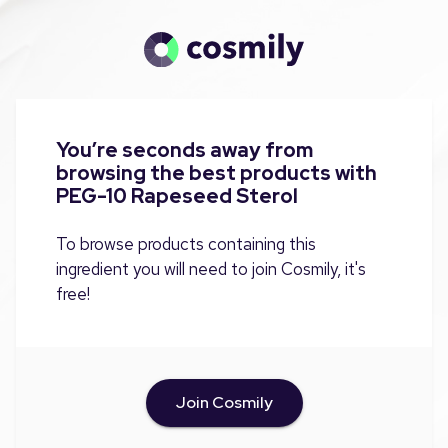
You’re seconds away from
browsing the best products with
PEG-10 Rapeseed Sterol
To browse products containing this
ingredient you will need to join Cosmily, it's
free!
Join Cosmily