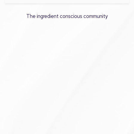
The ingredient conscious community