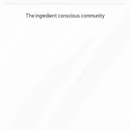
The ingredient conscious community