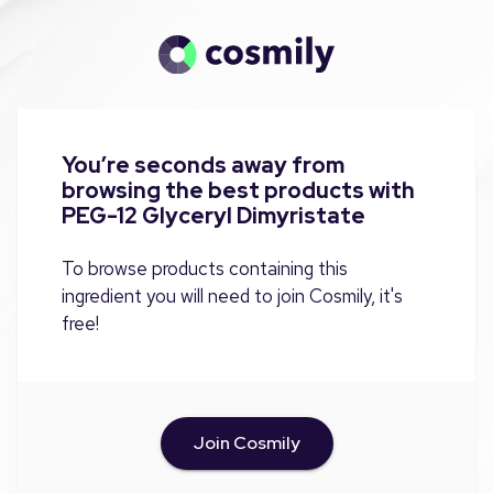
You’re seconds away from
browsing the best products with
PEG-12 Glyceryl Dimyristate
To browse products containing this
ingredient you will need to join Cosmily, it's
free!
Join Cosmily