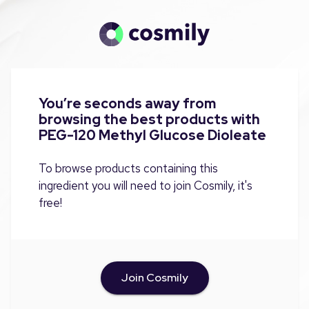
You’re seconds away from
browsing the best products with
PEG-120 Methyl Glucose Dioleate
To browse products containing this
ingredient you will need to join Cosmily, it's
free!
Join Cosmily