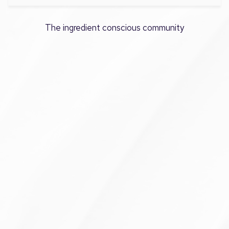
The ingredient conscious community