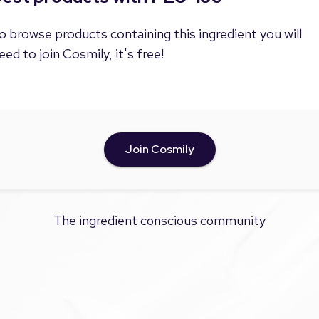
o browse products containing this ingredient you will
eed to join Cosmily, it's free!
Join Cosmily
The ingredient conscious community