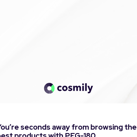
You’re seconds away from browsing the
best products with PEG-180