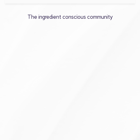
The ingredient conscious community