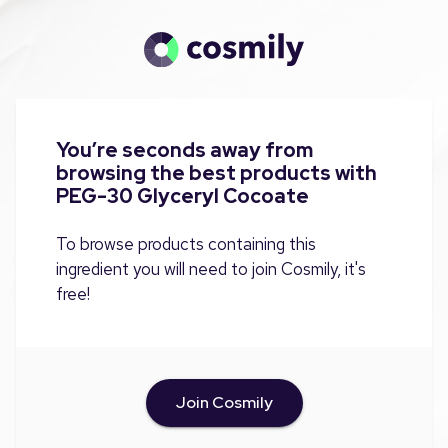
You’re seconds away from
browsing the best products with
PEG-30 Glyceryl Cocoate
To browse products containing this
ingredient you will need to join Cosmily, it's
free!
Join Cosmily