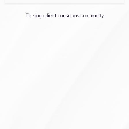
The ingredient conscious community