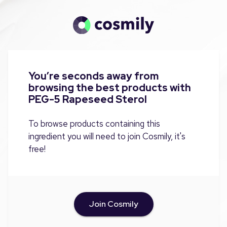
You’re seconds away from
browsing the best products with
PEG-5 Rapeseed Sterol
To browse products containing this
ingredient you will need to join Cosmily, it's
free!
Join Cosmily