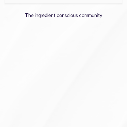
The ingredient conscious community