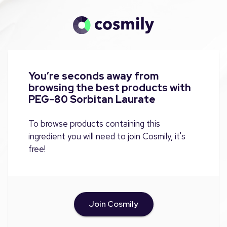
You’re seconds away from
browsing the best products with
PEG-80 Sorbitan Laurate
To browse products containing this
ingredient you will need to join Cosmily, it's
free!
Join Cosmily