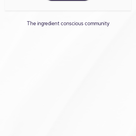
The ingredient conscious community