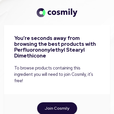
You’re seconds away from
browsing the best products with
Perfluorononylethyl Stearyl
Dimethicone
To browse products containing this
ingredient you will need to join Cosmily, it's
free!
Join Cosmily