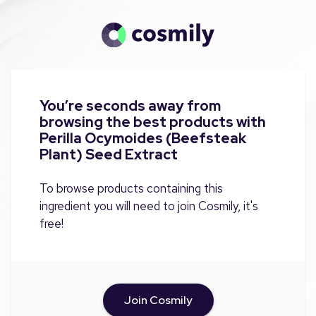
You’re seconds away from
browsing the best products with
Perilla Ocymoides (Beefsteak
Plant) Seed Extract
To browse products containing this
ingredient you will need to join Cosmily, it's
free!
Join Cosmily