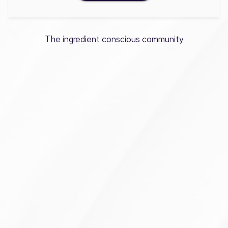
The ingredient conscious community