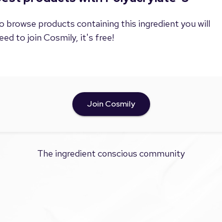
o browse products containing this ingredient you will
eed to join Cosmily, it's free!
Join Cosmily
The ingredient conscious community