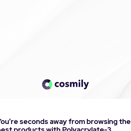
You’re seconds away from browsing the
est products with Polyacrylate-3