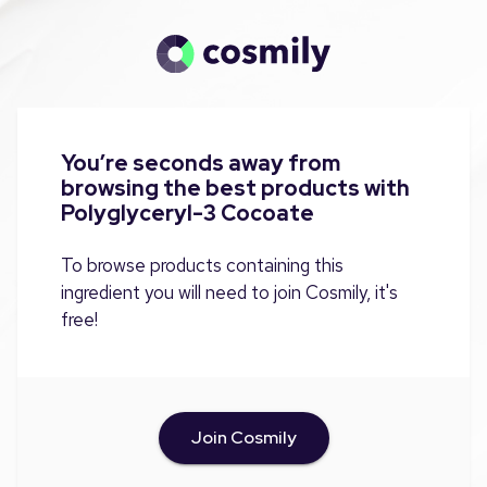
You’re seconds away from
browsing the best products with
Polyglyceryl-3 Cocoate
To browse products containing this
ingredient you will need to join Cosmily, it's
free!
Join Cosmily