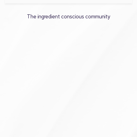
The ingredient conscious community