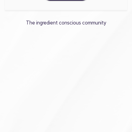
The ingredient conscious community