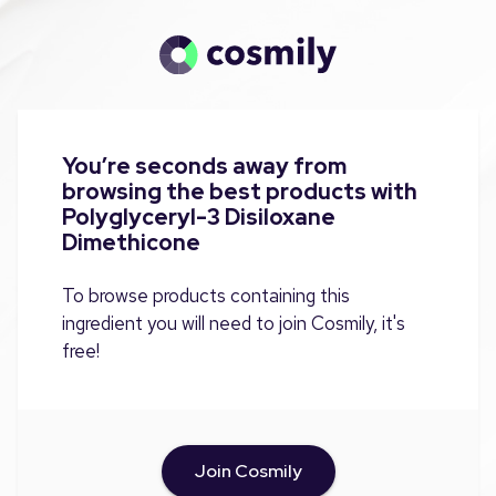
You’re seconds away from
browsing the best products with
Polyglyceryl-3 Disiloxane
Dimethicone
To browse products containing this
ingredient you will need to join Cosmily, it's
free!
Join Cosmily