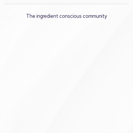
The ingredient conscious community