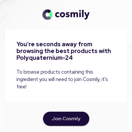
You’re seconds away from
browsing the best products with
Polyquaternium-24
To browse products containing this
ingredient you will need to join Cosmily, it's
free!
Join Cosmily