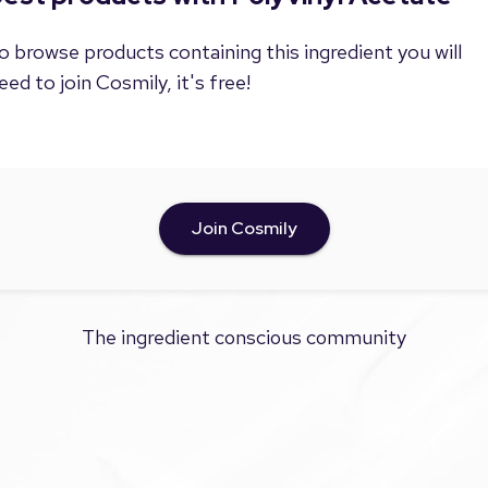
o browse products containing this ingredient you will
eed to join Cosmily, it's free!
Join Cosmily
The ingredient conscious community