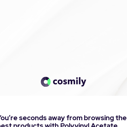
You’re seconds away from browsing the
est products with Polyvinyl Acetate