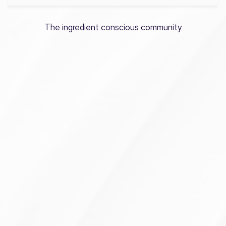
The ingredient conscious community