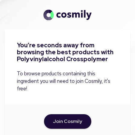
You’re seconds away from
browsing the best products with
Polyvinylalcohol Crosspolymer
To browse products containing this
ingredient you will need to join Cosmily, it's
free!
Join Cosmily