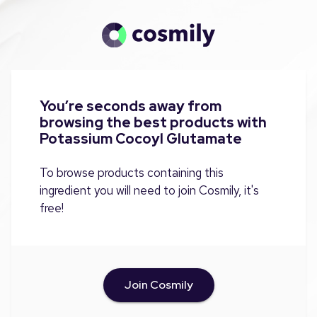
You’re seconds away from
browsing the best products with
Potassium Cocoyl Glutamate
To browse products containing this
ingredient you will need to join Cosmily, it's
free!
Join Cosmily