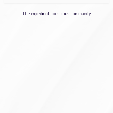
The ingredient conscious community