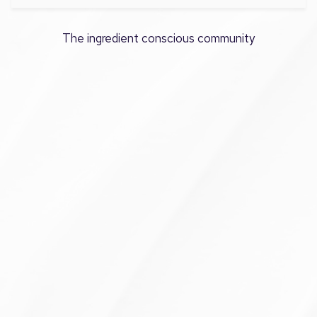
The ingredient conscious community