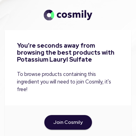
You’re seconds away from
browsing the best products with
Potassium Lauryl Sulfate
To browse products containing this
ingredient you will need to join Cosmily, it's
free!
Join Cosmily