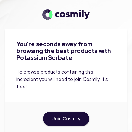
You’re seconds away from
browsing the best products with
Potassium Sorbate
To browse products containing this
ingredient you will need to join Cosmily, it's
free!
Join Cosmily