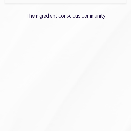
The ingredient conscious community