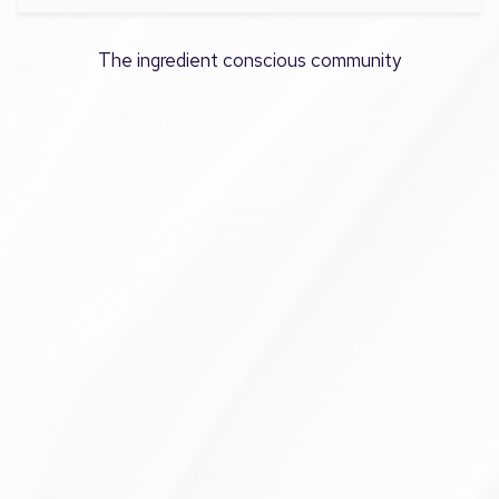
The ingredient conscious community