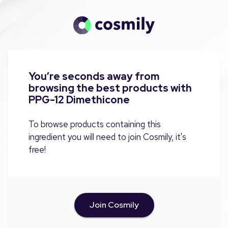
You’re seconds away from
browsing the best products with
PPG-12 Dimethicone
To browse products containing this
ingredient you will need to join Cosmily, it's
free!
Join Cosmily