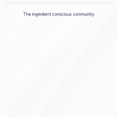
The ingredient conscious community