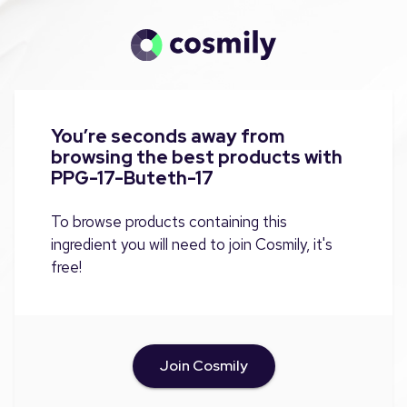
You’re seconds away from
browsing the best products with
PPG-17-Buteth-17
To browse products containing this
ingredient you will need to join Cosmily, it's
free!
Join Cosmily