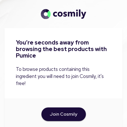
You’re seconds away from
browsing the best products with
Pumice
To browse products containing this
ingredient you will need to join Cosmily, it's
free!
Join Cosmily