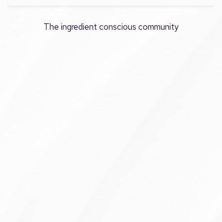
The ingredient conscious community