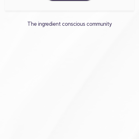
The ingredient conscious community