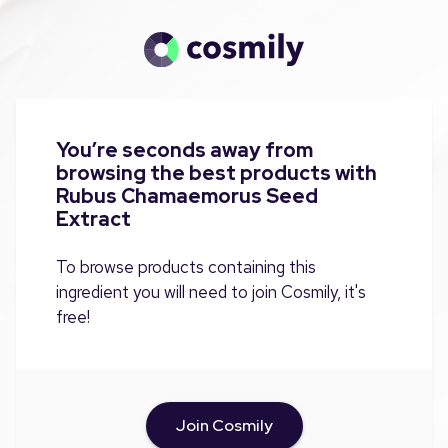
You’re seconds away from
browsing the best products with
Rubus Chamaemorus Seed
Extract
To browse products containing this
ingredient you will need to join Cosmily, it's
free!
Join Cosmily