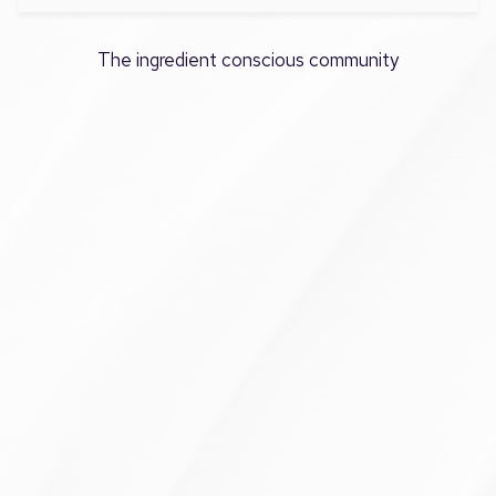
The ingredient conscious community