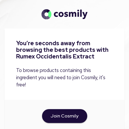
You’re seconds away from
browsing the best products with
Rumex Occidentalis Extract
To browse products containing this
ingredient you will need to join Cosmily, it's
free!
Join Cosmily