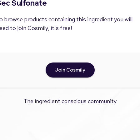
Sec Sulfonate
o browse products containing this ingredient you will
eed to join Cosmily, it's free!
Join Cosmily
The ingredient conscious community