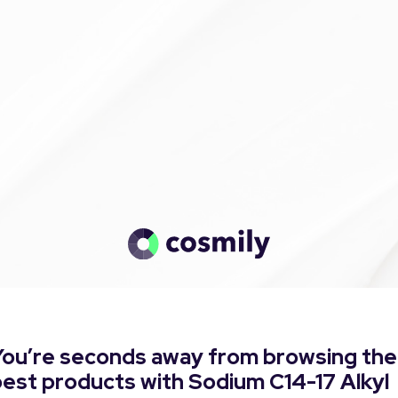
You’re seconds away from browsing the
est products with Sodium C14-17 Alkyl